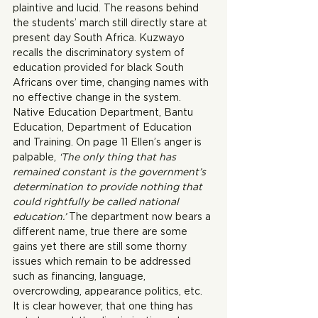
plaintive and lucid. The reasons behind 
the students’ march still directly stare at 
present day South Africa. Kuzwayo 
recalls the discriminatory system of 
education provided for black South 
Africans over time, changing names with 
no effective change in the system. 
Native Education Department, Bantu 
Education, Department of Education 
and Training. On page 11 Ellen’s anger is 
palpable, 
‘The only thing that has 
remained constant is the government’s 
determination to provide nothing that 
could rightfully be called national 
education.’ 
The department now bears a 
different name, true there are some 
gains yet there are still some thorny 
issues which remain to be addressed 
such as financing, language, 
overcrowding, appearance politics, etc. 
It is clear however, that one thing has 