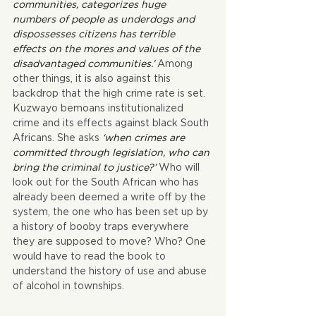
communities, categorizes huge 
numbers of people as underdogs and 
dispossesses citizens has terrible 
effects on the mores and values of the 
disadvantaged communities.’ 
Among 
other things, it is also against this 
backdrop that the high crime rate is set. 
Kuzwayo bemoans institutionalized 
crime and its effects against black South 
Africans. She asks 
‘when crimes are 
committed through legislation, who can 
bring the criminal to justice?’ 
Who will 
look out for the South African who has 
already been deemed a write off by the 
system, the one who has been set up by 
a history of booby traps everywhere 
they are supposed to move? Who? One 
would have to read the book to 
understand the history of use and abuse 
of alcohol in townships.