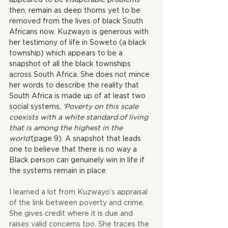
then, remain as deep thorns yet to be 
removed from the lives of black South 
Africans now. Kuzwayo is generous with 
her testimony of life in Soweto (a black 
township) which appears to be a 
snapshot of all the black townships 
across South Africa. She does not mince 
her words to describe the reality that 
South Africa is made up of at least two 
social systems, 
‘Poverty on this scale 
coexists with a white standard of living 
that is among the highest in the 
world’
(page 9). A snapshot that leads 
one to believe that there is no way a 
Black person can genuinely win in life if 
the systems remain in place.
I learned a lot from Kuzwayo’s appraisal 
of the link between poverty and crime. 
She gives credit where it is due and 
raises valid concerns too. She traces the 