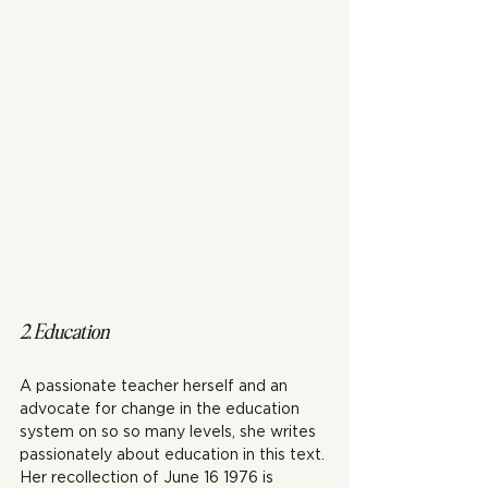
2. Education 
A passionate teacher herself and an 
advocate for change in the education 
system on so so many levels, she writes 
passionately about education in this text. 
Her recollection of June 16 1976 is 