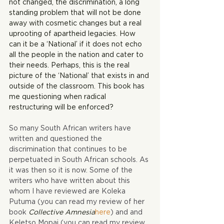
not changed, the discrimination, a long 
standing problem that will not be done 
away with cosmetic changes but a real 
uprooting of apartheid legacies. How 
can it be a ‘National’ if it does not echo 
all the people in the nation and cater to 
their needs. Perhaps, this is the real 
picture of the ‘National’ that exists in and 
outside of the classroom. This book has 
me questioning when radical 
restructuring will be enforced?
So many South African writers have 
written and questioned the 
discrimination that continues to be 
perpetuated in South African schools. As 
it was then so it is now. Some of the 
writers who have written about this 
whom I have reviewed are Koleka 
Putuma (you can read my review of her 
book 
Collective Amnesia
here
) and and 
Keletso Mopai (you can read my review 