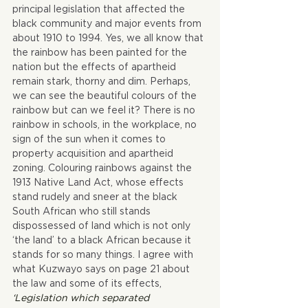
principal legislation that affected the 
black community and major events from 
about 1910 to 1994. Yes, we all know that 
the rainbow has been painted for the 
nation but the effects of apartheid 
remain stark, thorny and dim. Perhaps, 
we can see the beautiful colours of the 
rainbow but can we feel it? There is no 
rainbow in schools, in the workplace, no 
sign of the sun when it comes to 
property acquisition and apartheid 
zoning. Colouring rainbows against the 
1913 Native Land Act, whose effects 
stand rudely and sneer at the black 
South African who still stands 
dispossessed of land which is not only 
‘the land’ to a black African because it 
stands for so many things. I agree with 
what Kuzwayo says on page 21 about 
the law and some of its effects,  
‘Legislation which separated 