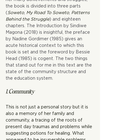
the book is divided into three parts 
(
Soweto
, 
My Road To Soweto
, 
Patterns 
Behind the Struggle
) and eighteen 
chapters. The Introduction by Sindiwe 
Magona (2018) is insightful, the preface 
by Nadine Gordimer (1985) gives an 
acute historical context to which this 
book is set and the foreword by Bessie 
Head (1985) is cogent. The two things 
that stand out for me in this text are the 
state of the community structure and 
the education system.
1. Community
This is not just a personal story but it is 
also a memory of her family and 
community, a tracing of the roots of 
present day traumas and problems while 
suggesting potions for healing. What 
appeared to be insuperable problems 