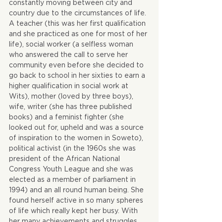
constantly moving between city and 
country due to the circumstances of life. 
A teacher (this was her first qualification 
and she practiced as one for most of her 
life), social worker (a selfless woman 
who answered the call to serve her 
community even before she decided to 
go back to school in her sixties to earn a 
higher qualification in social work at 
Wits), mother (loved by three boys), 
wife, writer (she has three published 
books) and a feminist fighter (she 
looked out for, upheld and was a source 
of inspiration to the women in Soweto), 
political activist (in the 1960s she was 
president of the African National 
Congress Youth League and she was 
elected as a member of parliament in 
1994) and an all round human being. She 
found herself active in so many spheres 
of life which really kept her busy. With 
her many achievements and struggles, 