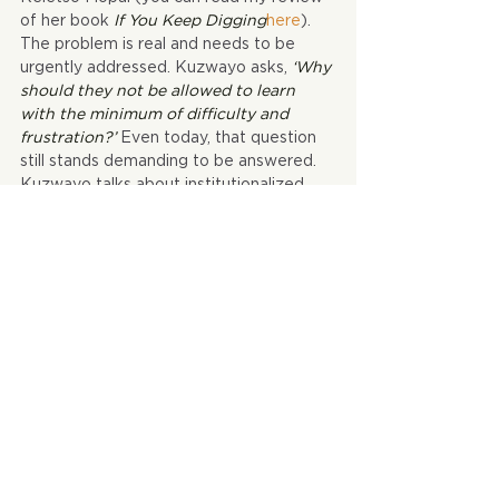
of her book 
If You Keep Digging
here
). 
The problem is real and needs to be 
urgently addressed. Kuzwayo asks, 
‘Why 
should they not be allowed to learn 
with the minimum of difficulty and 
frustration?’
 Even today, that question 
still stands demanding to be answered. 
Kuzwayo talks about institutionalized 
violence in page 46, how it is used 
‘to 
provoke in the black community 
bitterness, fear, hatred, despair and at 
times, retaliatory violence,’
 like what 
happened in 1976. In a few weeks South 
Africa will be commemorating the 1976 
massacres and it is true that the 
suffering, the individual and collective 
torments of that period have persisted.
In this republication the publisher 
retained the integrity of the original 
material which I liked. This has to be one 