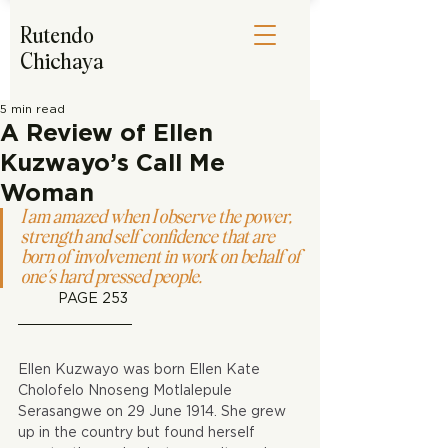
Rutendo
Chichaya
5 min read
A Review of Ellen
Kuzwayo’s Call Me
Woman
I am amazed when I observe the power, 
strength and self confidence that are 
born of involvement in work on behalf of 
one’s hard pressed people.
PAGE 253
Ellen Kuzwayo was born Ellen Kate 
Cholofelo Nnoseng Motlalepule 
Serasangwe on 29 June 1914. She grew 
up in the country but found herself 