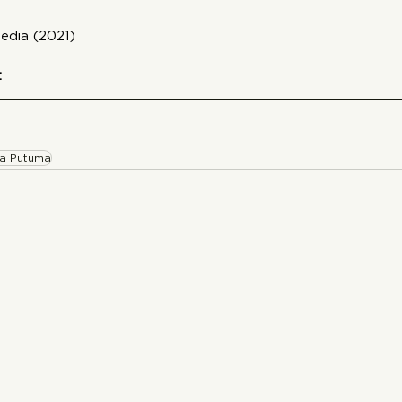
edia (2021)
:
a Putuma