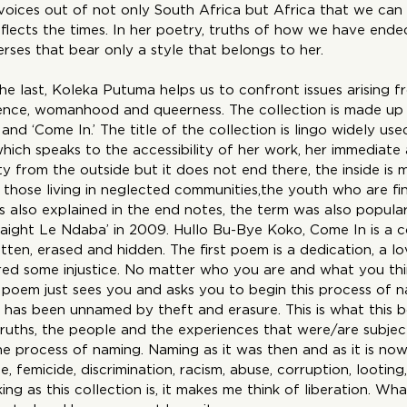
voices out of not only South Africa but Africa that we can l
flects the times. In her poetry, truths of how we have end
erses that bear only a style that belongs to her.
 the last, Koleka Putuma helps us to confront issues arising f
istence, womanhood and queerness. The collection is made up 
o’ and ‘Come In.’ The title of the collection is lingo widely use
hich speaks to the accessibility of her work, her immediate
ity from the outside but it does not end there, the inside is m
those living in neglected communities,the youth who are fin
As also explained in the end notes, the term was also popul
traight Le Ndaba’ in 2009. Hullo Bu-Bye Koko, Come In is a c
ten, erased and hidden. The first poem is a dedication, a lo
ed some injustice. No matter who you are and what you th
 poem just sees you and asks you to begin this process of n
 has been unnamed by theft and erasure. This is what this 
truths, the people and the experiences that were/are subject
 process of naming. Naming as it was then and as it is now, te
rape, femicide, discrimination, racism, abuse, corruption, looting
ing as this collection is, it makes me think of liberation. Wh