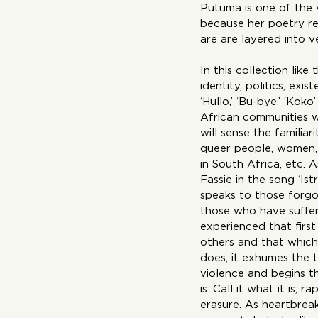
Putuma is one of the 
because her poetry re
are are layered into v
In this collection like
identity, politics, ex
‘Hullo,’ ‘Bu-bye,’ ‘Kok
African communities w
will sense the familiar
queer people, women, 
in South Africa, etc. 
Fassie in the song ‘Is
speaks to those forgot
those who have suffer
experienced that first
others and that which
does, it exhumes the 
violence and begins the
is. Call it what it is; 
erasure. As heartbreak