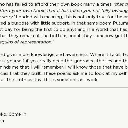
who has failed to afford their own book many a times,
 ‘that 
fford your own book. that it has taken you not fully owning 
story.’
 Loaded with meaning, this is not only true for the ar
d a purpose with little support. In that same poem Putuma
 pay for being the first to do anything in a world that has
that they remain at the bottom, and if they somehow get th
quins of representation.’
 and gives more knowledge and awareness. Where it takes fro
k yourself if you really need the ignorance, the lies and the 
eminds me that I will remember. I will know those that have b
cies that they built. These poems ask me to look at my self
at the truth as it is. This is some brilliant work!
oko, Come In
ma