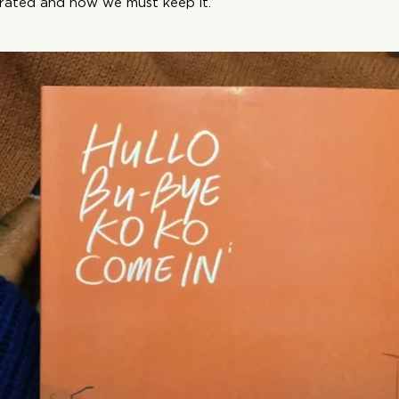
rated and how we must keep it.