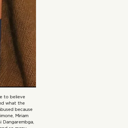
e to believe 
nd what the 
 abused because 
Simone, Miriam 
tsi Dangarembga, 