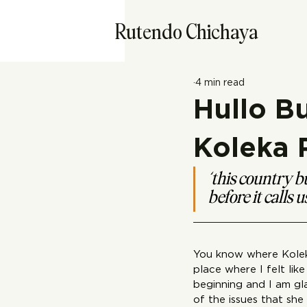
Rutendo Chichaya
4 min read
Hullo B
Koleka
‘this country bu
before it calls 
You know where Kolek
place where I felt li
beginning and I am gl
of the issues that sh