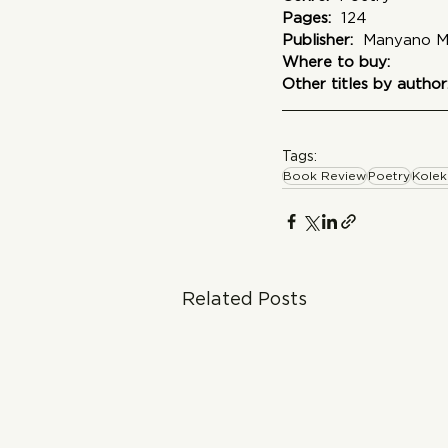
Pages:
  124
Publisher: 
 Manyano M
Where to buy:
Other titles by author
Tags:
Book Review
Poetry
Kolek
Related Posts