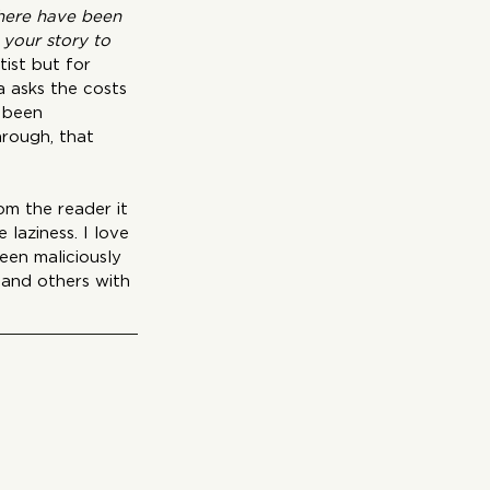
there have been 
your story to 
tist but for 
 asks the costs 
 been 
rough, that 
m the reader it 
laziness. I love 
een maliciously 
 and others with 