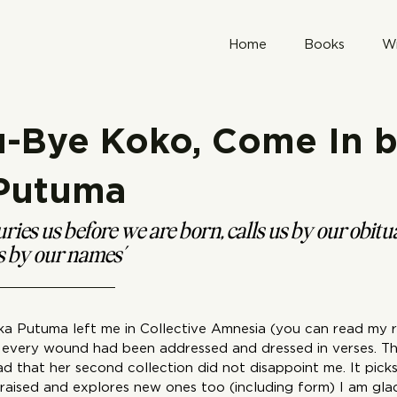
Home
Books
Wr
u-Bye Koko, Come In 
 Putuma
ries us before we are born, calls us by our obitu
us by our names’
a Putuma left me in Collective Amnesia (you can read my 
ke every wound had been addressed and dressed in verses. Th
ad that her second collection did not disappoint me. It pick
e raised and explores new ones too (including form) I am gla