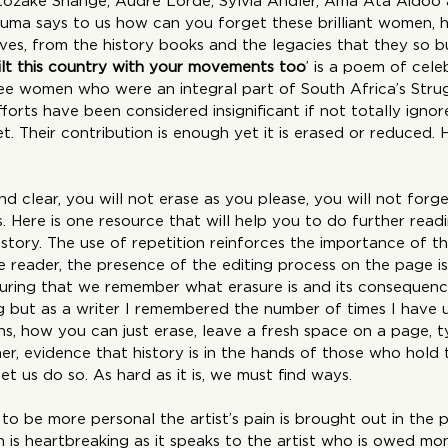
Ntozake Shange, Audre Lorde, Sylvia Andler, Ama Ata Aidoo
tuma says to us how can you forget these brilliant women,
es, from the history books and the legacies that they so bui
ilt this country with your movements too
’ is a poem of cele
see women who were an integral part of South Africa’s Strug
rts have been considered insignificant if not totally ignor
t. Their contribution is enough yet it is erased or reduced.
d clear, you will not erase as you please, you will not forg
 Here is one resource that will help you to do further read
 story. The use of repetition reinforces the importance of t
 reader, the presence of the editing process on the page is
uring that we remember what erasure is and its consequence
ing but as a writer I remembered the number of times I have
s, how you can just erase, leave a fresh space on a page, t
rther, evidence that history is in the hands of those who hold
let us do so. As hard as it is, we must find ways.
to be more personal the artist’s pain is brought out in the
h is heartbreaking as it speaks to the artist who is owed mo