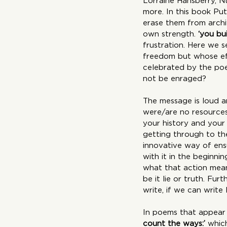
Lorraine Hansberry, 
more. In this book Pu
erase them from archiv
own strength. 
‘you bu
frustration. Here we 
freedom but whose effo
celebrated by the poe
not be enraged?
The message is loud an
were/are no resources.
your history and your
getting through to the
innovative way of ens
with it in the beginn
what that action mean
be it lie or truth. Fu
write, if we can write 
In poems that appear 
count the ways:’
 whic