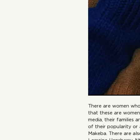
There are women who a
that these are women
media, their families
of their popularity or
Makeba. There are also