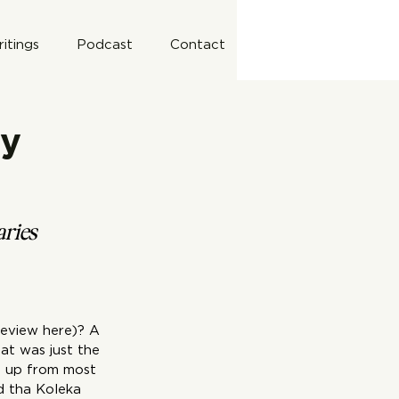
itings
Podcast
Contact
by
aries 
review 
here
)? A 
at was just the 
s up from most 
d tha Koleka 