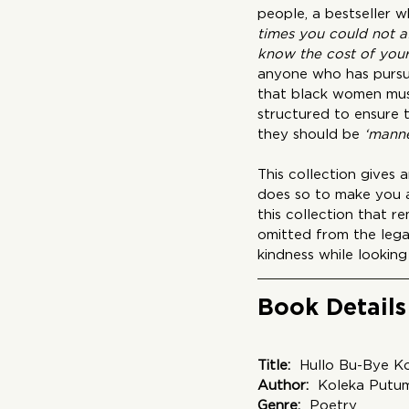
people, a bestseller 
times you could not a
know the cost of your 
anyone who has pursue
that black women must
structured to ensure 
they should be 
‘manne
This collection gives
does so to make you as
this collection that r
omitted from the lega
kindness while looking 
Book Details
Title:
  Hullo Bu-Bye K
Author:
  Koleka Putu
Genre: 
 Poetry