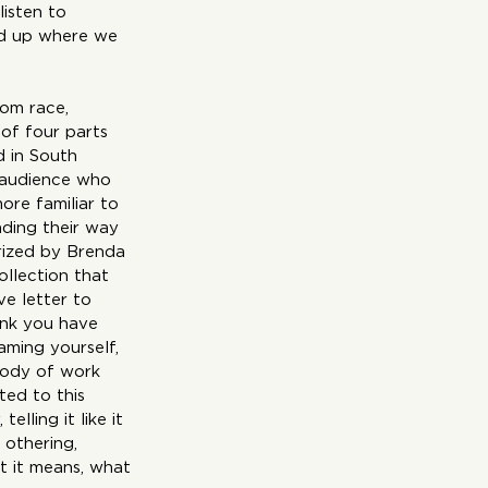
isten to 
ed up where we 
rom race, 
of four parts 
d in South 
 audience who 
ore familiar to 
ding their way 
arized by Brenda 
ollection that 
ve letter to 
ink you have 
aming yourself, 
body of work 
ed to this 
lling it like it 
, othering, 
at it means, what 