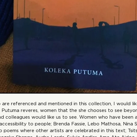
re referenced and mentioned in this collection, I would lik
 Putuma reveres, women that the she chooses to see beyo
 and colleagues would like us to see. Women who have been
 accessibility to people; Brenda Fassie, Lebo Mathosa, Nina 
 poems where other artists are celebrated in this text; Tsi