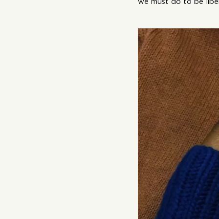
we must do to be libe