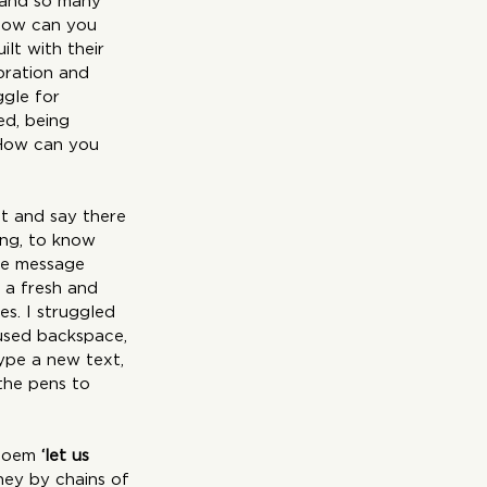
 and so many 
 how can you 
lt with their 
bration and 
gle for 
ed, being 
 How can you 
et and say there 
ing, to know 
he message 
 a fresh and 
s. I struggled 
 used backspace, 
ype a new text, 
 the pens to 
 poem 
‘let us 
ney by chains of 