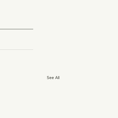
See All