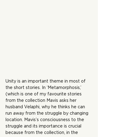
Unity is an important theme in most of 
the short stories. In ‘Metamorphosis,’ 
(which is one of my favourite stories 
from the collection Mavis asks her 
husband Velaphi, why he thinks he can 
run away from the struggle by changing 
location. Mavis’s consciousness to the 
struggle and its importance is crucial 
because from the collection, in the 