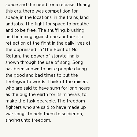
space and the need for a release. During 
this era, there was competition for 
space, in the locations, in the trains, land 
and jobs. The fight for space to breathe 
and to be free. The shuffling, brushing 
and bumping against one another is a 
reflection of the fight in the daily lives of 
the oppressed. In ‘The Point of No 
Return,’ the power of storytelling is 
shown through the use of song. Song 
has been known to unite people during 
the good and bad times to put the 
feelings into words. Think of the miners 
who are said to have sung for long hours 
as the dug the earth for its minerals, to 
make the task bearable. The freedom 
fighters who are said to have made up 
war songs to help them to soldier on, 
singing unto freedom.