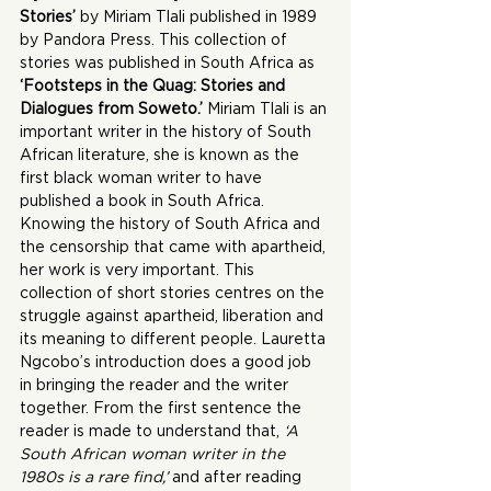
Stories’
 by Miriam Tlali published in 1989 
by Pandora Press. This collection of 
stories was published in South Africa as 
‘Footsteps in the Quag: Stories and 
Dialogues from Soweto.’
 Miriam Tlali is an 
important writer in the history of South 
African literature, she is known as the 
first black woman writer to have 
published a book in South Africa. 
Knowing the history of South Africa and 
the censorship that came with apartheid, 
her work is very important. This 
collection of short stories centres on the 
struggle against apartheid, liberation and 
its meaning to different people. Lauretta 
Ngcobo’s introduction does a good job 
in bringing the reader and the writer 
together. From the first sentence the 
reader is made to understand that,
 ‘A 
South African woman writer in the 
1980s is a rare find,’
 and after reading 