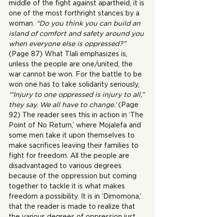
middle of the fight against apartheid, it is 
one of the most forthright stances by a 
woman. 
“Do you think you can build an 
island of comfort and safety around you 
when everyone else is oppressed?”
(Page 87) What Tlali emphasizes is, 
unless the people are one/united, the 
war cannot be won. For the battle to be 
won one has to take solidarity seriously,
‘“Injury to one oppressed is injury to all,” 
they say. We all have to change.’
 (Page 
92) The reader sees this in action in ‘The 
Point of No Return,’ where Mojalefa and 
some men take it upon themselves to 
make sacrifices leaving their families to 
fight for freedom. All the people are 
disadvantaged to various degrees 
because of the oppression but coming 
together to tackle it is what makes 
freedom a possibility. It is in ‘Dimomona,’ 
that the reader is made to realize that 
the various degrees of oppression just 