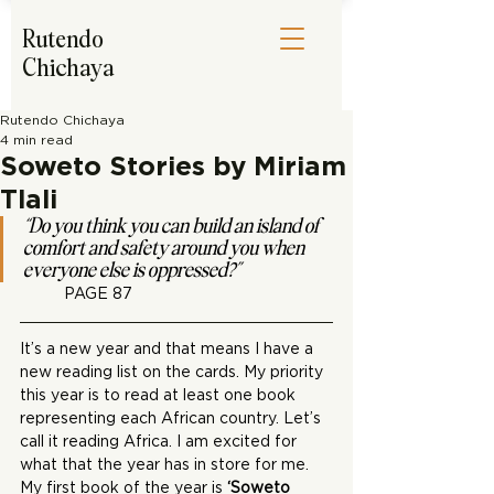
Rutendo
Chichaya
Rutendo Chichaya
4 min read
Soweto Stories by Miriam
Tlali
“Do you think you can build an island of 
comfort and safety around you when 
everyone else is oppressed?”
PAGE 87
It’s a new year and that means I have a 
new reading list on the cards. My priority 
this year is to read at least one book 
representing each African country. Let’s 
call it reading Africa. I am excited for 
what that the year has in store for me. 
My first book of the year is 
‘Soweto 