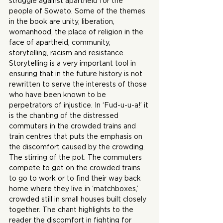
struggle against apartheid for the 
people of Soweto. Some of the themes 
in the book are unity, liberation, 
womanhood, the place of religion in the 
face of apartheid, community, 
storytelling, racism and resistance. 
Storytelling is a very important tool in 
ensuring that in the future history is not 
rewritten to serve the interests of those 
who have been known to be 
perpetrators of injustice. In ‘Fud-u-u-a!’ it 
is the chanting of the distressed 
commuters in the crowded trains and 
train centres that puts the emphasis on 
the discomfort caused by the crowding. 
The stirring of the pot. The commuters 
compete to get on the crowded trains 
to go to work or to find their way back 
home where they live in ‘matchboxes,’ 
crowded still in small houses built closely 
together. The chant highlights to the 
reader the discomfort in fighting for 