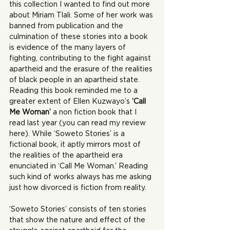
this collection I wanted to find out more 
about Miriam Tlali. Some of her work was 
banned from publication and the 
culmination of these stories into a book 
is evidence of the many layers of 
fighting, contributing to the fight against 
apartheid and the erasure of the realities 
of black people in an apartheid state. 
Reading this book reminded me to a 
greater extent of Ellen Kuzwayo’s 
‘Call 
Me Woman’
 a non fiction book that I 
read last year (you can read my review 
here
). While ‘Soweto Stories’ is a 
fictional book, it aptly mirrors most of 
the realities of the apartheid era 
enunciated in ‘Call Me Woman.’ Reading 
such kind of works always has me asking 
just how divorced is fiction from reality.
‘Soweto Stories’ consists of ten stories 
that show the nature and effect of the 