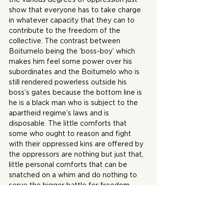
show that everyone has to take charge 
in whatever capacity that they can to 
contribute to the freedom of the 
collective. The contrast between 
Boitumelo being the ‘boss-boy’ which 
makes him feel some power over his 
subordinates and the Boitumelo who is 
still rendered powerless outside his 
boss’s gates because the bottom line is 
he is a black man who is subject to the 
apartheid regime’s laws and is 
disposable. The little comforts that 
some who ought to reason and fight 
with their oppressed kins are offered by 
the oppressors are nothing but just that, 
little personal comforts that can be 
snatched on a whim and do nothing to 
serve the bigger battle for freedom. 
This is true for any fight.
I enjoyed this collection because of 