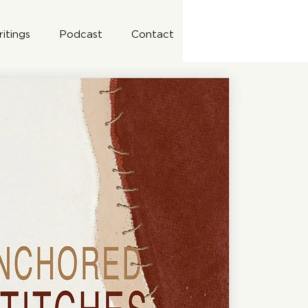
itings
Podcast
Contact