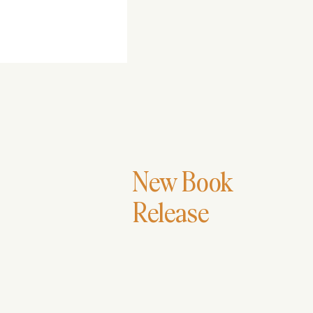
Rutendo Chichaya
New Book
Release
Stitches