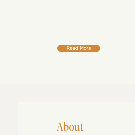
In this powerful debut, Rutendo 
the textures of Zimbabwean life –
grief and quiet triumphs – into a l
voices that confront loss, labour 
Read More
About