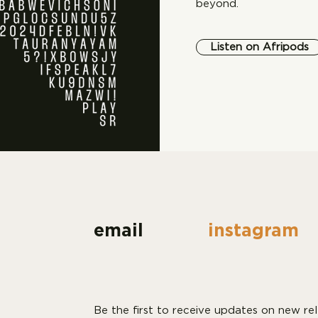
beyond.
Listen on Afripods
email
instagram
Be the first to receive updates on new rel