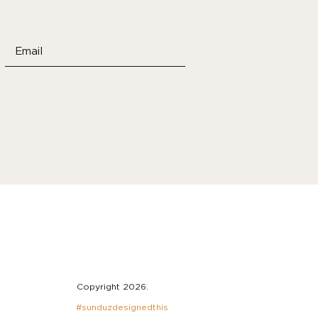
Copyright 2026.
#sunduzdesignedthis