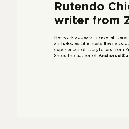
Rutendo Chic
writer from
Her work appears in several litera
anthologies. She hosts
Ihwi
, a pod
experiences of storytellers from
She is the author of
Anchored Sti