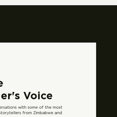
e
ler's Voice
versations with some of the most
 storytellers from Zimbabwe and