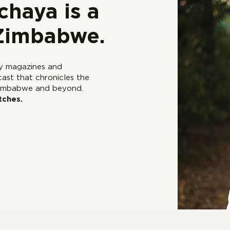
haya is a
 Zimbabwe.
ry magazines and
cast that chronicles the
 Zimbabwe and beyond.
tches.