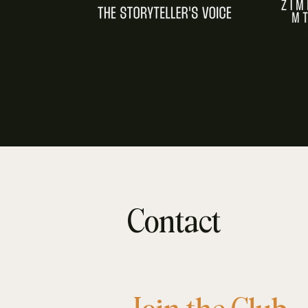
Contact