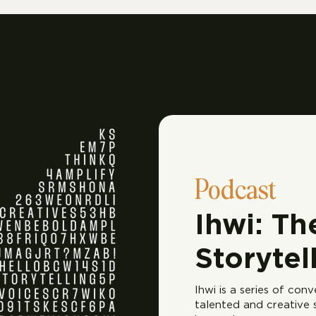
Podcast
Ihwi: Th
Storytel
Ihwi is a series of con
talented and creative