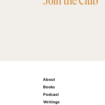
Join the Club
About
Books
Podcast
Writings