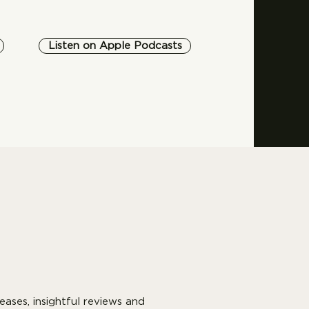
Listen on Apple Podcasts
eases, insightful reviews and