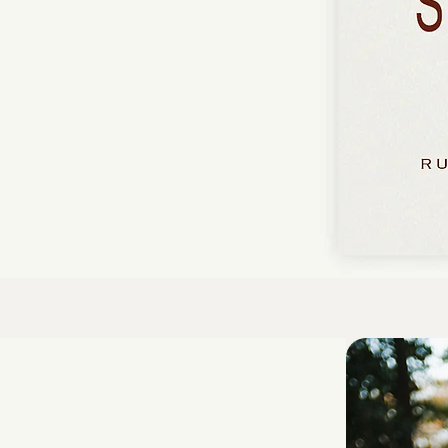
Chichaya gathers
 its endurance,
yrical tapestry of
and longing.