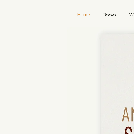
Home
Books
Wr