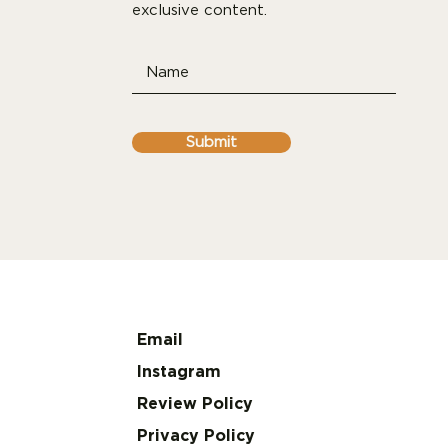
exclusive content.
Submit
Email
Instagram
Review Policy
Privacy Policy