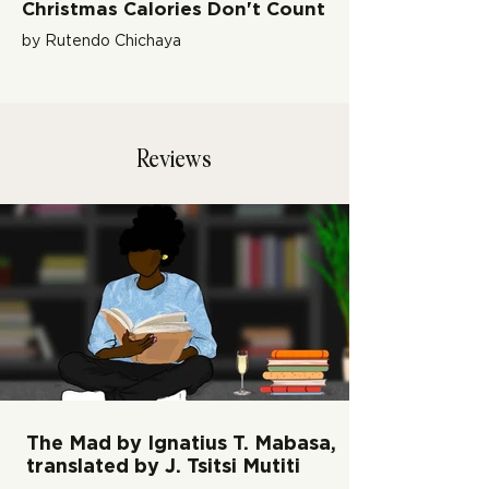
Christmas Calories Don't Count
by Rutendo Chichaya
Reviews
The Mad by Ignatius T. Mabasa,
translated by J. Tsitsi Mutiti