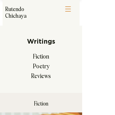
Rutendo
Chichaya
Writings
Fiction
Poetry
Reviews
Fiction