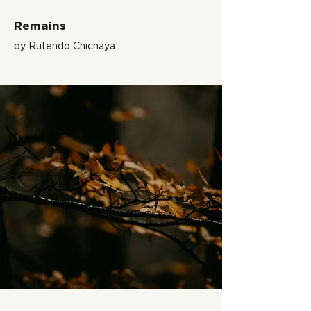
Remains
by Rutendo Chichaya