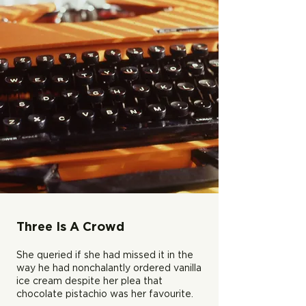
Three Is A Crowd
She queried if she had missed it in the
way he had nonchalantly ordered vanilla
ice cream despite her plea that
chocolate pistachio was her favourite.