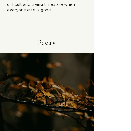
difficult and trying times are when
everyone else is gone.
Poetry