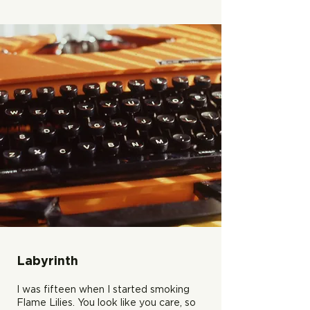
Labyrinth
I was fifteen when I started smoking
Flame Lilies. You look like you care, so