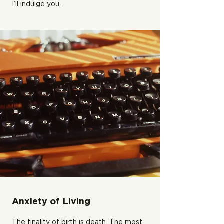
I’ll indulge you.
Anxiety of Living
The finality of birth is death. The most