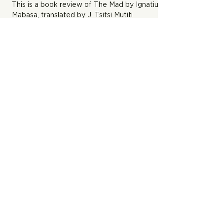
This is a book review of The Mad by Ignatius T.
Mabasa, translated by J. Tsitsi Mutiti
Who Will Bury You? And Other
Stories by Chido Muchemwa
This is a book review of Who Will Bury You by
Chido Muchemwa