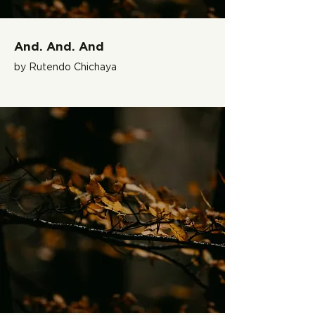
And. And. And
by Rutendo Chichaya