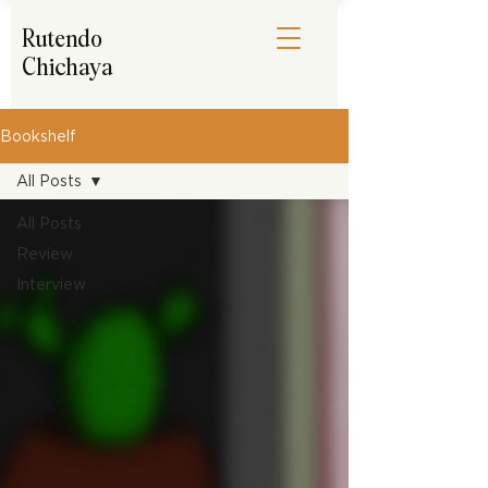
Rutendo
Chichaya
Bookshelf
All Posts
All Posts
Review
Interview