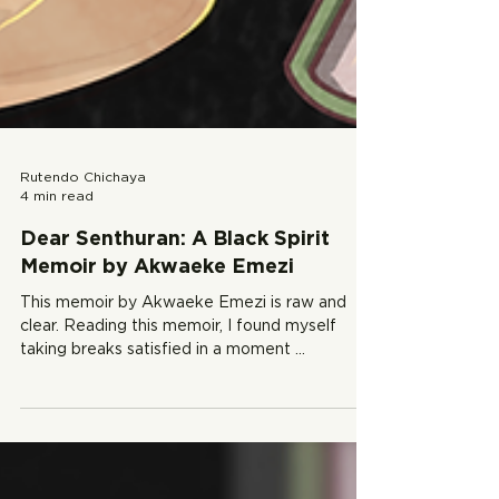
Rutendo Chichaya
4 min read
Dear Senthuran: A Black Spirit
Memoir by Akwaeke Emezi
This memoir by Akwaeke Emezi is raw and
clear. Reading this memoir, I found myself
taking breaks satisfied in a moment ...