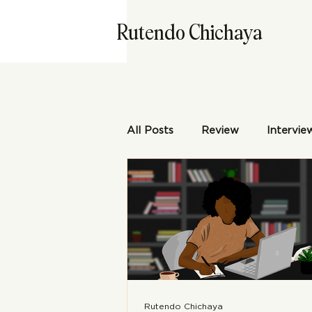
Rutendo Chichaya
All Posts
Review
Intervie
Rutendo Chichaya