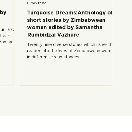
6 min read
 by
Turquoise Dreams:Anthology of
short stories by Zimbabwean
women edited by Samantha
ur liaison
Rumbidzai Vazhure
 heart
15am and
Twenty nine diverse stories which usher the
reader into the lives of Zimbabwean women
in different circumstances.