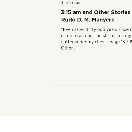
4 min read
3:15 am and Other Stories
Rudo D. M. Manyere
“Even after thirty odd years since o
came to an end, she still makes my
flutter under my chest.” page 13 3:
Other...