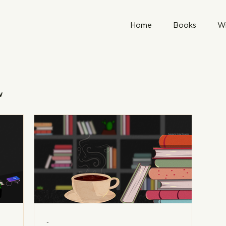
Home
Books
Wr
w
-