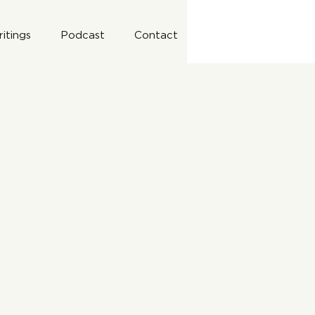
itings
Podcast
Contact