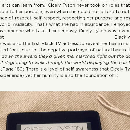
e arts can learn from). Cicely Tyson never took on roles that
able to her purpose, even when she could not afford to not 
nce of respect; self-respect, respecting her purpose and re
world. Audacity. That’s what she had in abundance. I enjoye
 as someone who takes hair seriously. Cicely Tyson was a w
he was the first  Black woman to
e was also the first Black TV actress to reveal her hair in it
ted for it due to  the negative portrayal of natural hair in 
et down the award they’d given me, marched right out the d
it degrading to walk through the world displaying the hair 
 
(Page 189) There is a level of self awareness that Cicely Ty
perience) yet her humility is also the foundation of it.