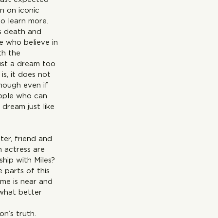
n on iconic 
o learn more. 
is death and 
e who believe in 
th the 
ust a dream too 
s, it does not 
enough even if 
eople who can 
ust like 
ter, friend and 
 actress are 
ship with Miles? 
parts of this 
me is near and 
what better 
on’s truth.