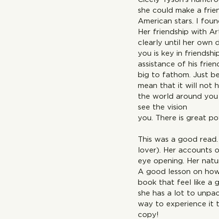
she could make a frien
American stars. I fou
Her friendship with Ar
clearly until her own 
you is key in friendsh
assistance of his fri
big to fathom. Just be
mean that it will not 
the world around you 
see the vis
you. There is great po
This was a good read. 
lover). Her accounts o
eye opening. Her natur
A good lesson on how 
book that feel like a
she has a lot to unpa
way to experience it 
co