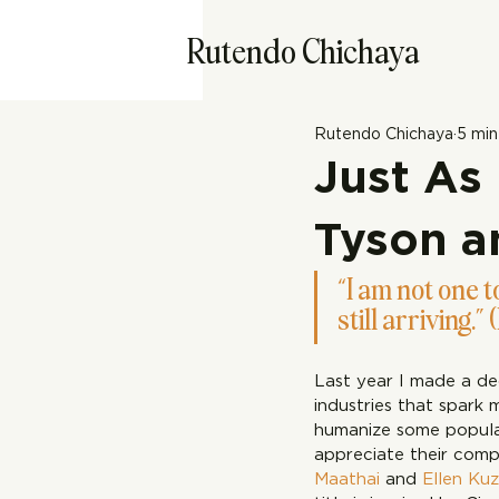
Rutendo Chichaya
Rutendo Chichaya
5 min
Just As
Tyson a
“I am not one to
still arriving.” 
Last year I made a de
industries that spark 
humanize some popular
appreciate their comp
Maathai
 and 
Ellen Ku