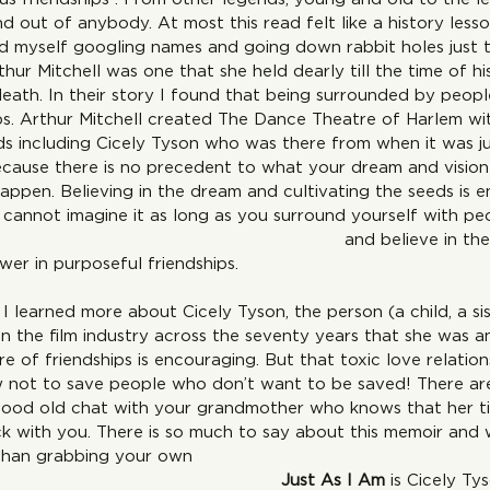
d out of anybody. At most this read felt like a history lesso
nd myself googling names and going down rabbit holes just t
thur Mitchell was one that she held dearly till the time of h
death. In their story I found that being surrounded by peopl
ips. Arthur Mitchell created The Dance Theatre of Harlem wi
ends including Cicely Tyson who was there from when it was j
cause there is no precedent to what your dream and vision i
happen. Believing in the dream and cultivating the seeds is 
cannot imagine it as long as you surround yourself with p
ion  and believe in the dream j
wer in purposeful friendships.
I learned more about Cicely Tyson, the person (a child, a sis
n the film industry across the seventy years that she was an
e of friendships is encouraging. But that toxic love relation
not to save people who don’t want to be saved! There are 
 good old chat with your grandmother who knows that her ti
ck with you. There is so much to say about this memoir and 
than grabbing your own 
py!  
Just As I Am 
is Cicely Tys