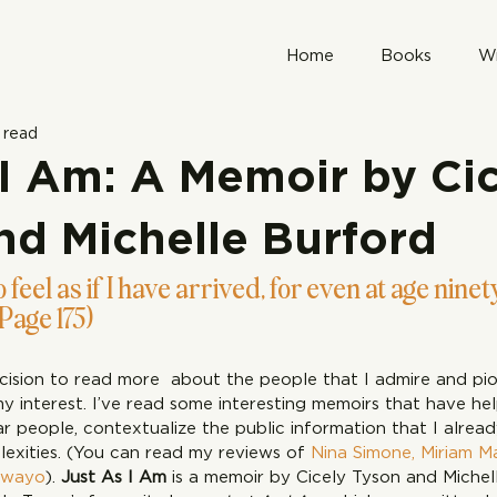
Home
Books
Wr
 read
 I Am: A Memoir by Ci
nd Michelle Burford
 feel as if I have arrived, for even at age ninety
(Page 175)
cision to read more  about the people that I admire and pion
my interest. I’ve read some interesting memoirs that have h
 people, contextualize the public information that I alrea
lexities. (You can read my reviews of 
Nina Simone,
Miriam M
zwayo
). 
Just As I Am
 is a memoir by Cicely Tyson and Michel