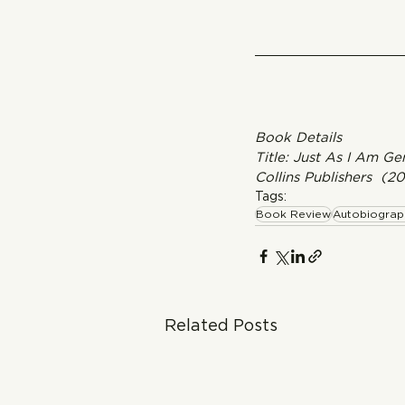
Book Details
Title: Just As I Am G
Collins Publishers  (2
Tags:
Book Review
Autobiograp
Related Posts