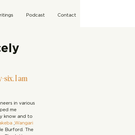
itings
Podcast
Contact
cely
-six, I am 
eers in various 
elped me 
dy know and to 
akeba
 ,
Wangari 
le Burford. The 