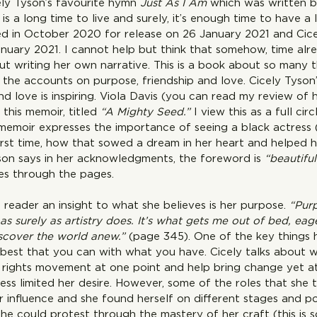
cely Tyson’s favourite hymn 
Just As I Am
 which was written b
s is a long time to live and surely, it’s enough time to have a l
 in October 2020 for release on 26 January 2021 and Cice
uary 2021. I cannot help but think that somehow, time alr
ut writing her own narrative. This is a book about so many 
 the accounts on purpose, friendship and love. Cicely Tyson’
nd love is inspiring. Viola Davis (you can read my review of 
this memoir, titled 
“A Mighty Seed.” 
I view this as a full ci
memoir expresses the importance of seeing a black actress 
first time, how that sowed a dream in her heart and helped he
son says in her acknowledgments, the foreword is 
“beautiful
nes through the pages.
 reader an insight to what she believes is her purpose. 
“Pur
as surely as artistry does. It’s what gets me out of bed, eag
iscover the world anew.”
 (page 345). One of the key things h
e best that you can with what you have. Cicely talks about 
l rights movement at one point and help bring change yet at 
ss limited her desire. However, some of the roles that she 
 influence and she found herself on different stages and po
she could protest through the mastery of her craft (this is 