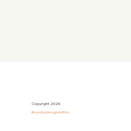
Copyright 2026.
#sunduzdesignedthis
ghts on I Put A Spell
ou: The
biography of Nina