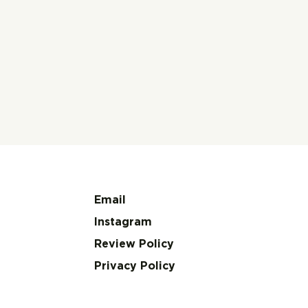
Email
Instagram
Review Policy
Privacy Policy
A Review of Ellen
Thou
Kuzwayo’s Call Me
On Y
Woman
Auto