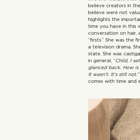
believe creators in th
believe were not valu
highlights the importa
time you have in this 
conversation on hair,
“firsts.” S
a television drama. Sh
state. She was castiga
in general, “
Child, I s
glanced back. How is 
It wasn’t. It’s still not.”
comes with time and ex