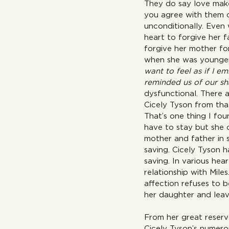
They do say love make
you agree with them or
unconditionally. Even 
heart to forgive her f
forgive her mother fo
when she was younger
want to feel as if I e
reminded us of our sha
dysfunctional. There a
Cicely Tyson from that
That’s one thing I fou
have to stay but she 
mother and father in 
saving. Cicely Tyson h
saving. In various he
relationship with Mil
affection refuses to b
her daughter and leave
From her great reservo
Cicely Tyson’s numero