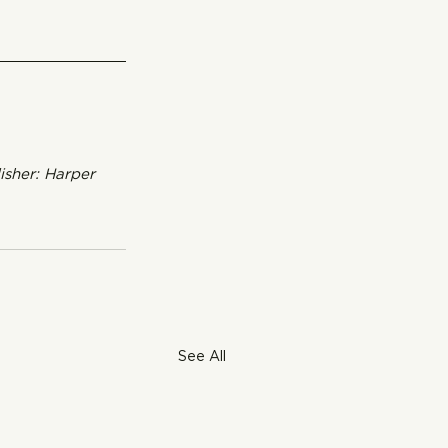
isher: Harper 
See All