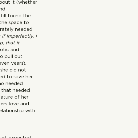
bout it (whether 
nd 
till found the 
 the space to 
erately needed 
f imperfectly. I 
, that it 
otic and 
o pull out 
even years). 
 she did not 
ed to save her 
who needed 
l that needed 
ature of her 
hers love and 
lationship with 
east expected 