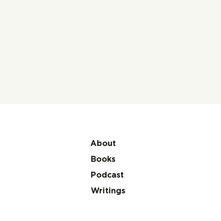
About
Books
Podcast
Writings
Makeba: My Story by
Miriam Makeba with
James Hall