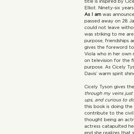
title is inspired by Ci
Elliot. Ninety-six year
As I am 
was announced
passed away on 28 Jan
could not leave witho
was striking to me are
purpose, friendships a
gives the foreword to 
Viola who in her own 
on television for the 
purpose. As Cicely Ty
Davis’ warm spirit shi
Cicely Tyson gives the
through my veins just 
ups, and curious to d
this book is doing th
contribute to the civi
thought being an actre
actress catapulted her
end she realizes that 