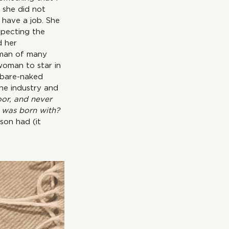
 she did not 
have a job. She 
specting the 
d her 
oman of many 
 star in 
s bare-naked 
the industry and 
oor, and never 
I was born with? 
son had (it 