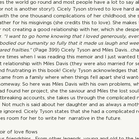
s the world go round and most people have a lot to say a
 not is another story!). Cicely Tyson strived to love hard a
with the one thousand complications of her childhood, she s
ather for his misgivings (she credits this to love). She makes
r not creating a good relationship with her, which she desp
. 
“I want to go home knowing that I loved generously, even i
mbodied our humanity so fully that it made us laugh and weep
red frailties.”
 (Page 399) Cicely Tyson and Miles Davis…cha
re times when I was reading this memoir and I just wanted t
 relationship with Miles Davis (they were also married for s
nd frustrating in this book! Cicely Tyson acknowledges that
came from a family where when things fell apart she’d want
someway. So here was Miles Davis with his own problems, 
ad found her project, she the saviour and Miles the lost sou
artbreaking accounts, she takes us through the complicated n
es. Not much is said about her daughter and as always a mot
e ignored. Cicely Tyson states that she had a complicated re
s room for her to write her  narrative in the future. 
ir of love flows 
us friendships . From other legends, young and old to the l