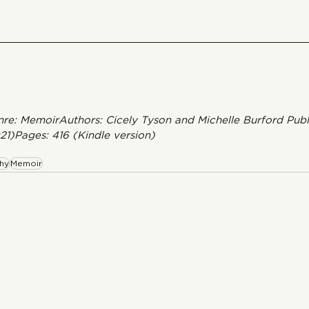
enre: MemoirAuthors: Cicely Tyson and Michelle Burford Publ
021)Pages: 416 (Kindle version) 
hy
Memoir