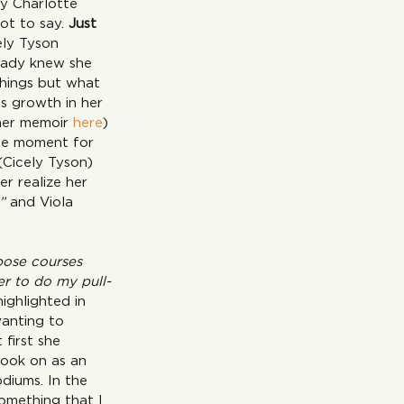
y Charlotte 
ot to say. 
Just 
ly Tyson 
eady knew she 
things but what 
s growth in her 
her memoir 
here
) 
rcle moment for 
(Cicely Tyson) 
r realize her 
” 
and Viola 
pose courses 
er to do my pull-
ighlighted in 
wanting to 
first she 
took on as an 
diums. In the 
something that I 